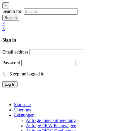
×
Search for:
Search
×
×
Sign in
Email address
Password
Keep me logged in
Startseite
Über uns
Leistungen
Anfrage Innenaufbereitung
Anfrage PKW Kleinwagen
Anfrage PKW Großwagen