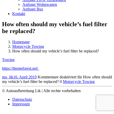
Anfrage Wohnwagen
Anfrage Bus
Kontakt
How often should my vehicle’s fuel filter
be replaced?
Homepage
Motorcycle Towing
How often should my vehicle’s fuel filter be replaced?
Towing
https://themeforest.net/
mo_lik
16. April 2019
Kommentare deaktiviert
für How often should
my vehicle’s fuel filter be replaced?
0
Motorcycle Towing
© Autoaufbereitung Lik | Alle rechte vorbehalten
Datenschutz
Impressum